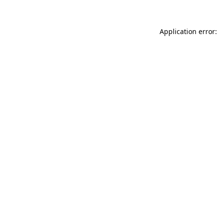
Application error