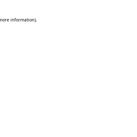
 more information)
.