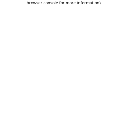
browser console for more information)
.