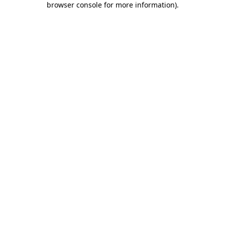
browser console for more information)
.