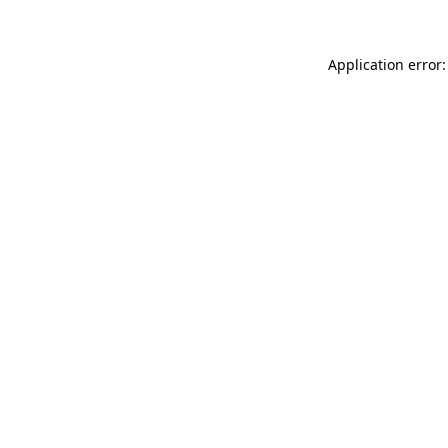
Application error