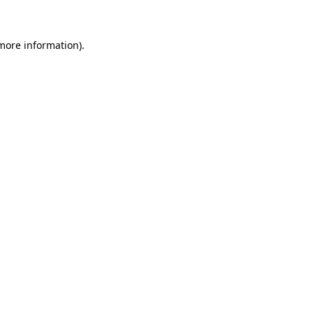
 more information)
.