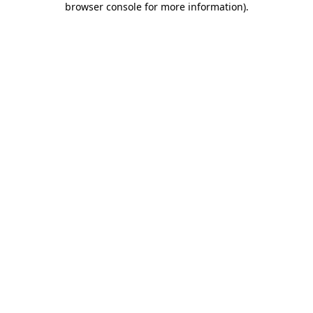
browser console for more information)
.