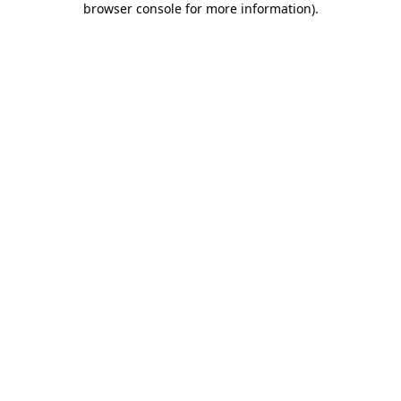
browser console for more information)
.