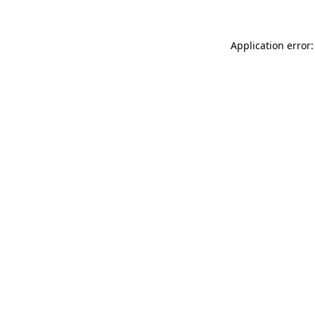
Application error