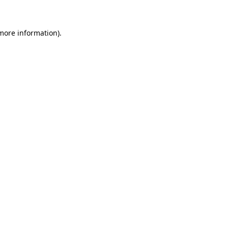
 more information)
.