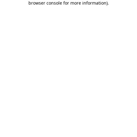
browser console for more information)
.