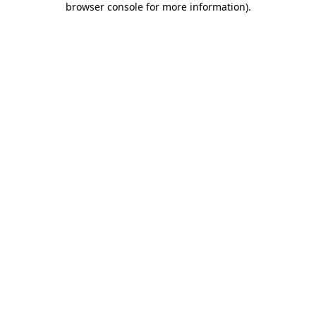
browser console for more information)
.