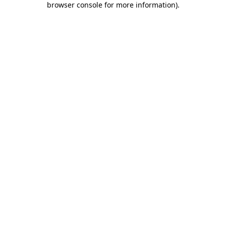
browser console for more information)
.