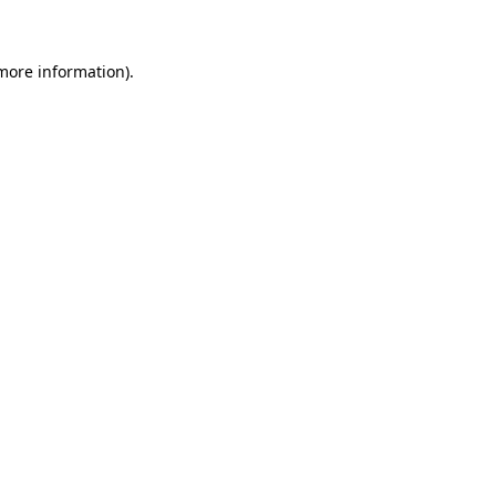
 more information)
.