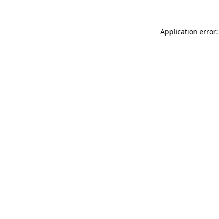
Application error