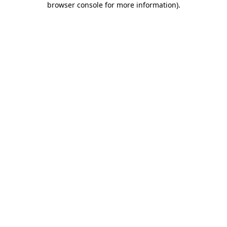
browser console for more information)
.