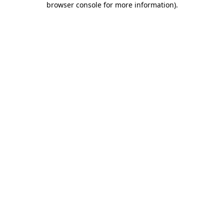
browser console for more information)
.