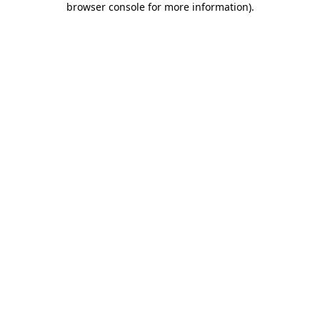
browser console for more information)
.