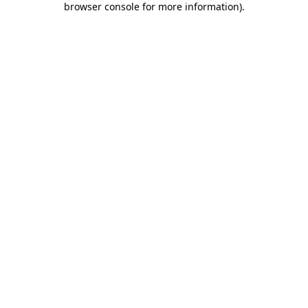
browser console for more information)
.