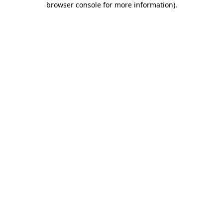
browser console for more information)
.