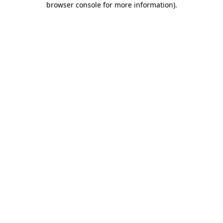
browser console for more information)
.