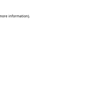
 more information)
.