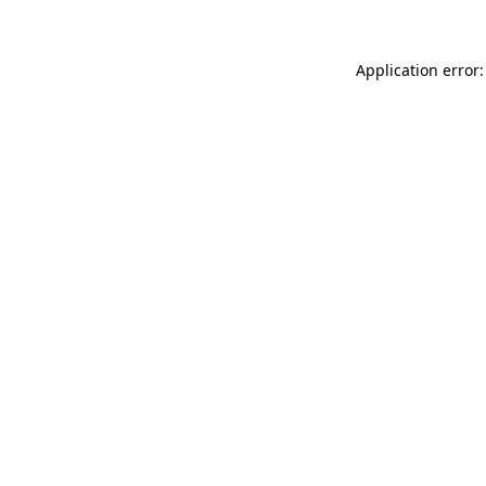
Application error