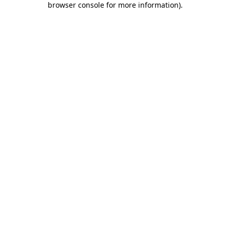
browser console for more information)
.