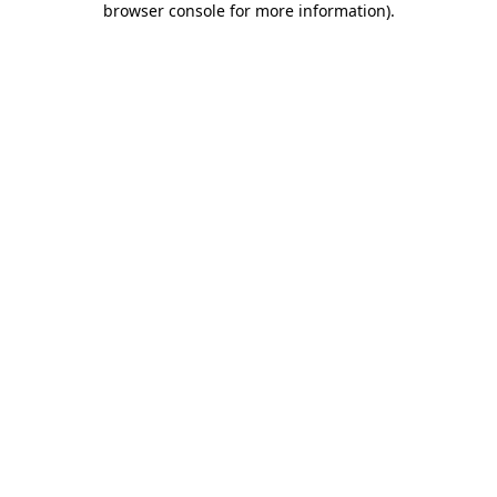
browser console for more information)
.