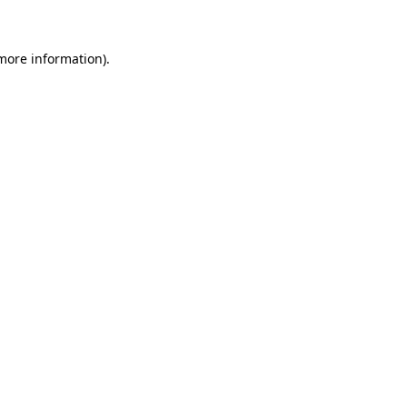
 more information)
.