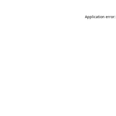
Application error