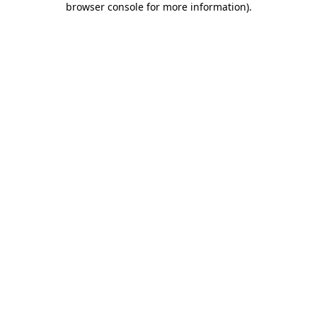
browser console for more information)
.