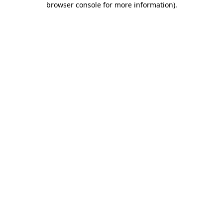
browser console for more information)
.