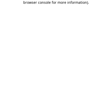
browser console for more information)
.