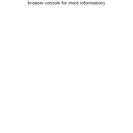
browser console for more information)
.