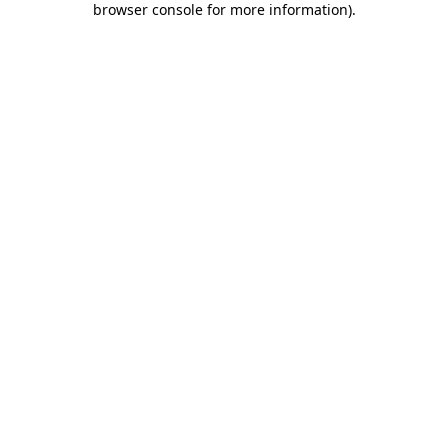
browser console for more information)
.