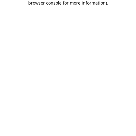
browser console for more information)
.