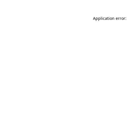
Application error