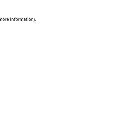
 more information)
.