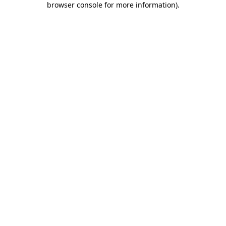
browser console for more information)
.