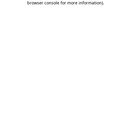
browser console for more information)
.