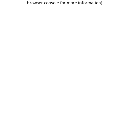
browser console for more information)
.