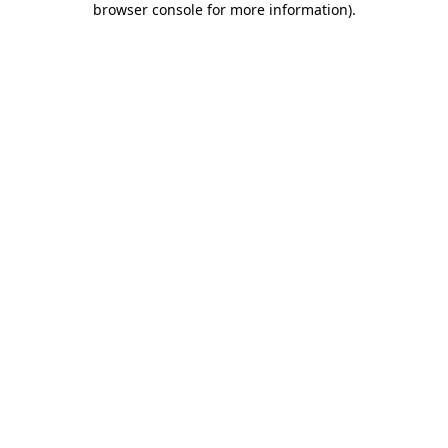
browser console for more information)
.