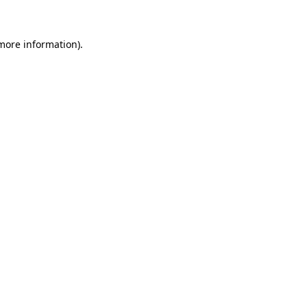
 more information)
.