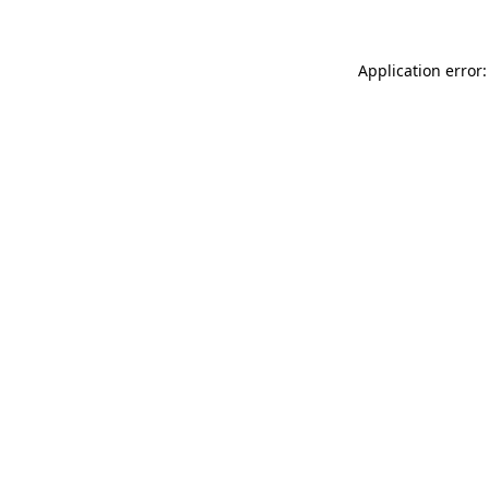
Application error