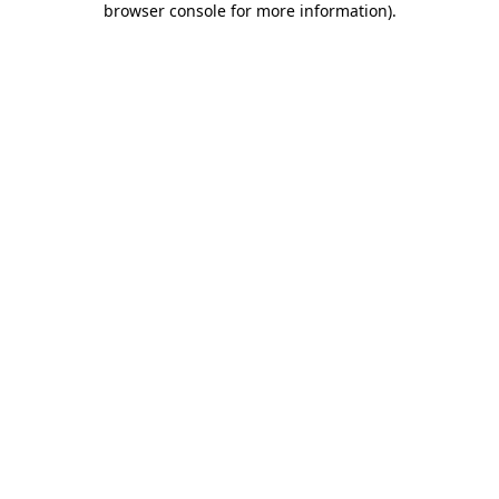
browser console for more information)
.