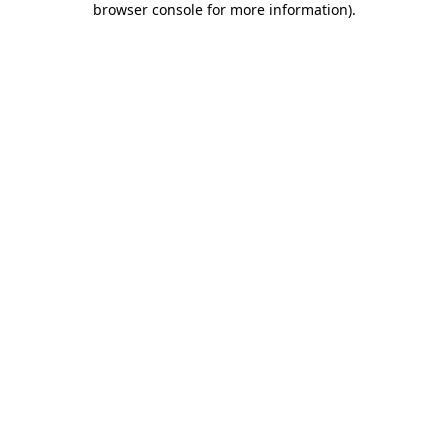
browser console for more information)
.