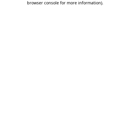
browser console for more information)
.