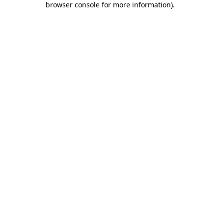
browser console for more information)
.