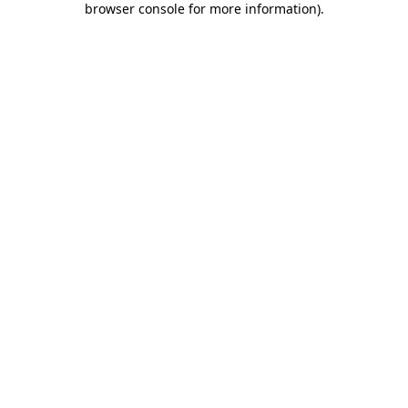
browser console for more information)
.