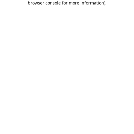
browser console for more information)
.