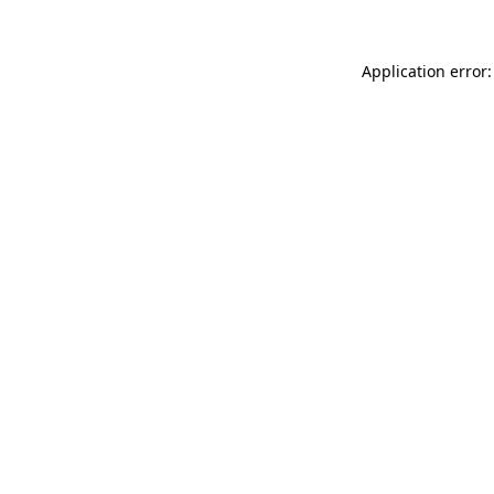
Application error