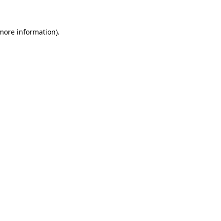
 more information)
.