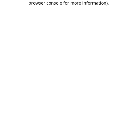
browser console for more information)
.