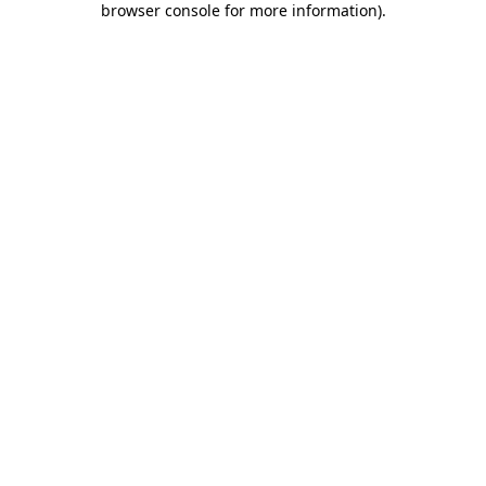
browser console for more information)
.