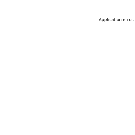
Application error