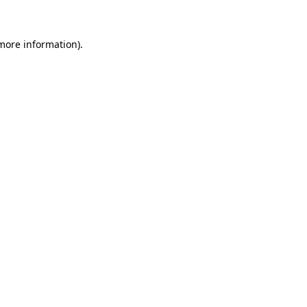
 more information)
.