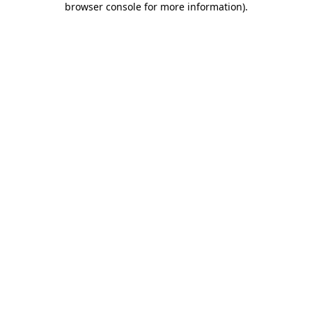
browser console for more information)
.