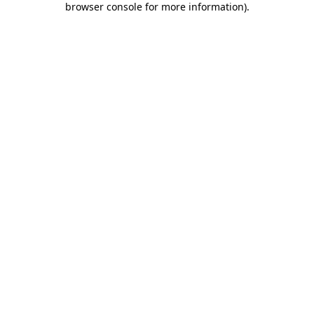
browser console for more information)
.