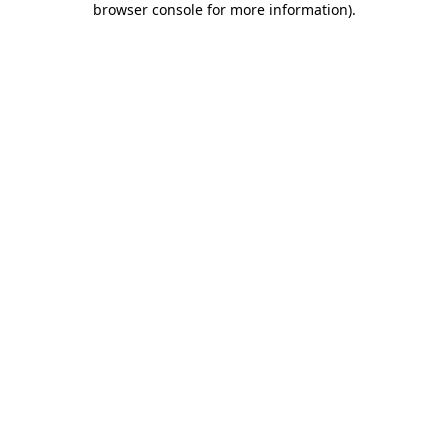
browser console for more information)
.