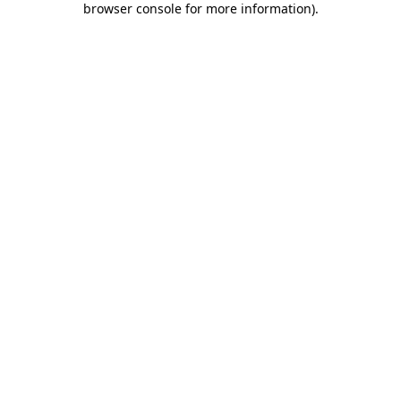
browser console for more information)
.