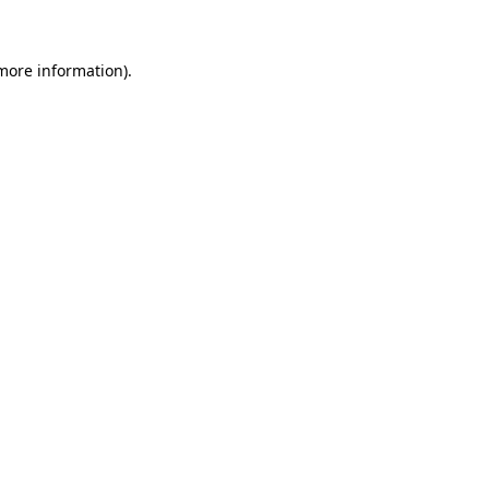
 more information)
.