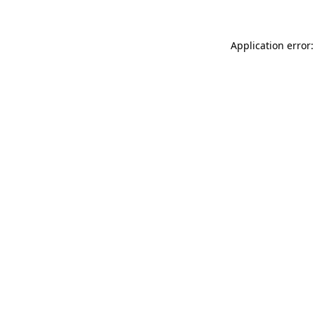
Application error