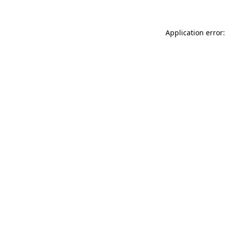
Application error