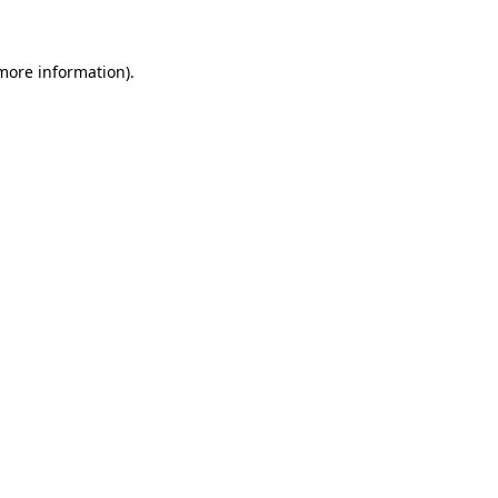
 more information)
.