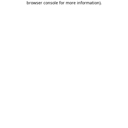
browser console for more information)
.